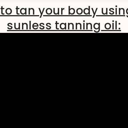
to tan your body usin
sunless tanning oil: