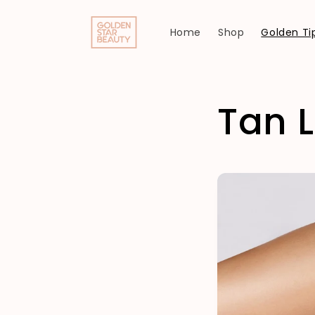
Skip to
content
Home
Shop
Golden Tip
Tan L