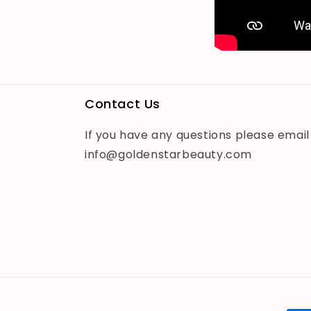
Contact Us
If you have any questions please email
info@goldenstarbeauty.com