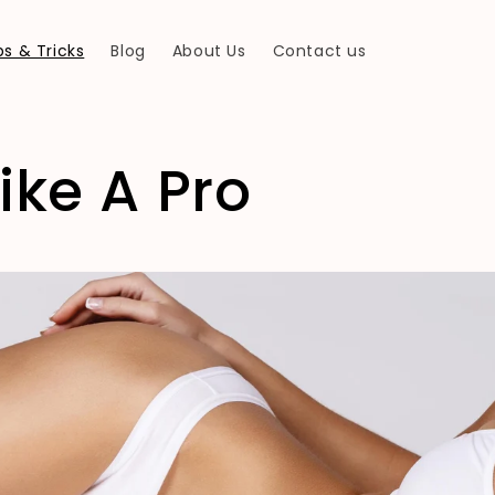
s & Tricks
Blog
About Us
Contact us
ike A Pro