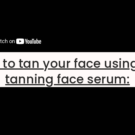
to tan your face usin
tanning face serum: