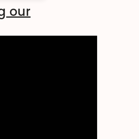
g our