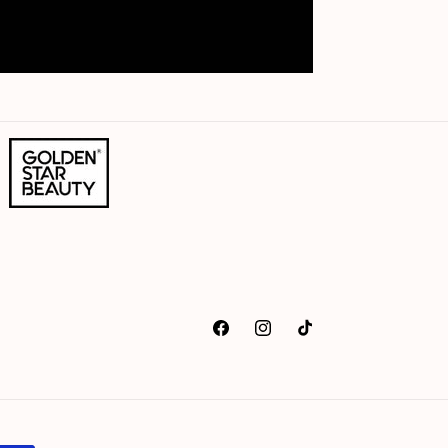
Facebook
Instagram
TikTok