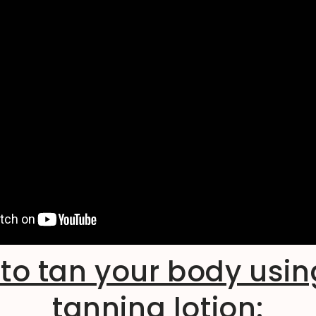
to tan your body usin
tanning lotion: