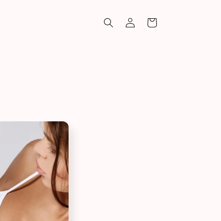
Log
Cart
in