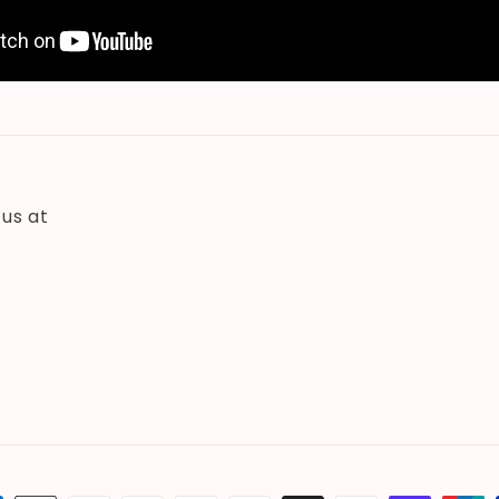
 us at